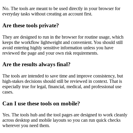
No. The tools are meant to be used directly in your browser for
everyday tasks without creating an account first.
Are these tools private?
They are designed to run in the browser for routine usage, which
keeps the workflow lightweight and convenient. You should still
avoid entering highly sensitive information unless you have
reviewed the page and your own risk requirements.
Are the results always final?
The tools are intended to save time and improve consistency, but
high-stakes decisions should still be reviewed in context. That is
especially true for legal, financial, medical, and professional use
cases.
Can I use these tools on mobile?
Yes. The tools hub and the tool pages are designed to work cleanly
across desktop and mobile layouts so you can run quick checks
wherever you need them.