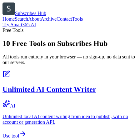
Subscribes Hub
Home
Search
About
Archive
Contact
Tools
Try Smart365 AI
Free Tools
10
Free Tools on
Subscribes Hub
All tools run entirely in your browser — no sign-up, no data sent to
our servers.
Unlimited AI Content Writer
AI
Unlimited local AI content writing from idea to publish, with no
account or generation API.
Use tool