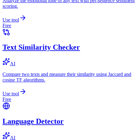
Analyze the emotional tone of any text with per-sentence sentiment
scoring.
Use tool
Free
Text Similarity Checker
AI
Compare two texts and measure their similarity using Jaccard and
cosine TF algorithms.
Use tool
Free
Language Detector
AI