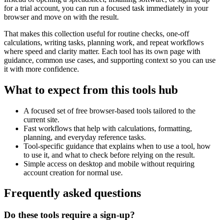
for a trial account, you can run a focused task immediately in your
browser and move on with the result.
That makes this collection useful for routine checks, one-off
calculations, writing tasks, planning work, and repeat workflows
where speed and clarity matter. Each tool has its own page with
guidance, common use cases, and supporting context so you can use
it with more confidence.
What to expect from this tools hub
A focused set of free browser-based tools tailored to the
current site.
Fast workflows that help with calculations, formatting,
planning, and everyday reference tasks.
Tool-specific guidance that explains when to use a tool, how
to use it, and what to check before relying on the result.
Simple access on desktop and mobile without requiring
account creation for normal use.
Frequently asked questions
Do these tools require a sign-up?