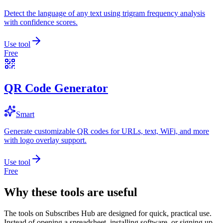
Detect the language of any text using trigram frequency analysis
with confidence scores.
Use tool
Free
QR Code Generator
Smart
Generate customizable QR codes for URLs, text, WiFi, and more
with logo overlay support.
Use tool
Free
Why these tools are useful
The tools on
Subscribes Hub
are designed for quick, practical use.
Instead of opening a spreadsheet, installing software, or signing up