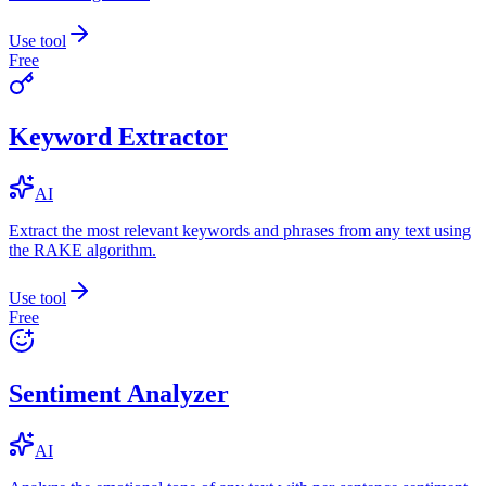
Use tool
Free
Keyword Extractor
AI
Extract the most relevant keywords and phrases from any text using
the RAKE algorithm.
Use tool
Free
Sentiment Analyzer
AI