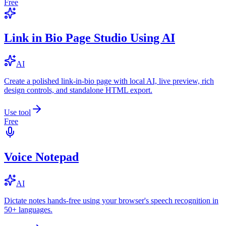
Free
Link in Bio Page Studio Using AI
AI
Create a polished link-in-bio page with local AI, live preview, rich
design controls, and standalone HTML export.
Use tool
Free
Voice Notepad
AI
Dictate notes hands-free using your browser's speech recognition in
50+ languages.