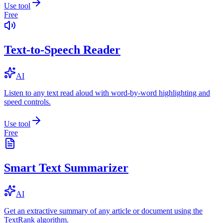
Use tool
Free
Text-to-Speech Reader
AI
Listen to any text read aloud with word-by-word highlighting and
speed controls.
Use tool
Free
Smart Text Summarizer
AI
Get an extractive summary of any article or document using the
TextRank algorithm.