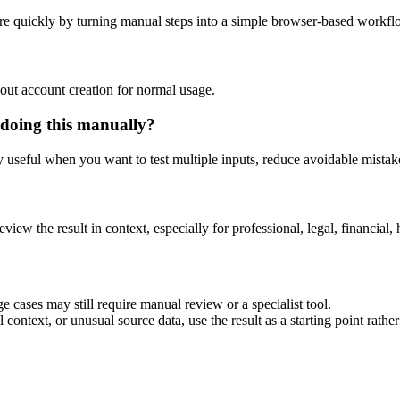
re quickly by turning manual steps into a simple browser-based workfl
out account creation for normal usage.
 doing this manually?
ly useful when you want to test multiple inputs, reduce avoidable mistake
eview the result in context, especially for professional, legal, financial, 
e cases may still require manual review or a specialist tool.
context, or unusual source data, use the result as a starting point rather 