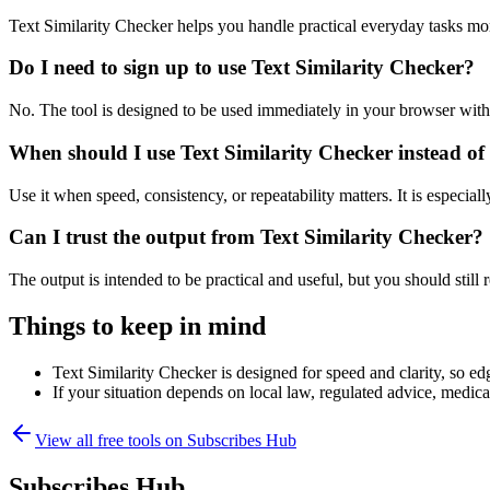
Text Similarity Checker helps you handle practical everyday tasks mo
Do I need to sign up to use Text Similarity Checker?
No. The tool is designed to be used immediately in your browser with
When should I use Text Similarity Checker instead of
Use it when speed, consistency, or repeatability matters. It is especial
Can I trust the output from Text Similarity Checker?
The output is intended to be practical and useful, but you should still r
Things to keep in mind
Text Similarity Checker is designed for speed and clarity, so edg
If your situation depends on local law, regulated advice, medical 
View all free tools on
Subscribes Hub
Subscribes Hub