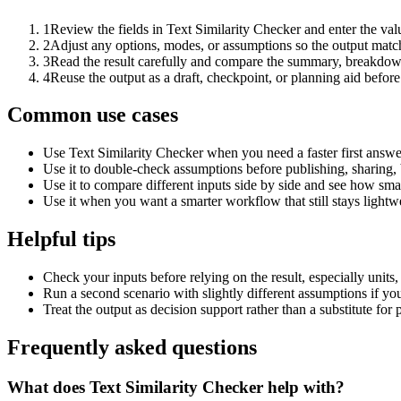
1
Review the fields in Text Similarity Checker and enter the val
2
Adjust any options, modes, or assumptions so the output matc
3
Read the result carefully and compare the summary, breakdown,
4
Reuse the output as a draft, checkpoint, or planning aid before
Common use cases
Use Text Similarity Checker when you need a faster first answe
Use it to double-check assumptions before publishing, sharing, 
Use it to compare different inputs side by side and see how smal
Use it when you want a smarter workflow that still stays lightwe
Helpful tips
Check your inputs before relying on the result, especially units,
Run a second scenario with slightly different assumptions if yo
Treat the output as decision support rather than a substitute for
Frequently asked questions
What does Text Similarity Checker help with?