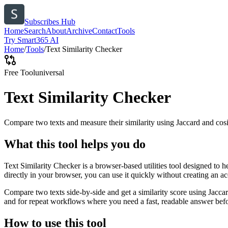
Subscribes Hub
Home
Search
About
Archive
Contact
Tools
Try Smart365 AI
Home
/
Tools
/
Text Similarity Checker
Free Tool
universal
Text Similarity Checker
Compare two texts and measure their similarity using Jaccard and cos
What this tool helps you do
Text Similarity Checker is a browser-based utilities tool designed to 
directly in your browser, you can use it quickly without creating an a
Compare two texts side-by-side and get a similarity score using Jacca
and for repeat workflows where you need a fast, readable answer befo
How to use this tool