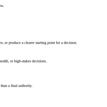
ow.
s, or produce a clearer starting point for a decision.
health, or high-stakes decisions.
than a final authority.