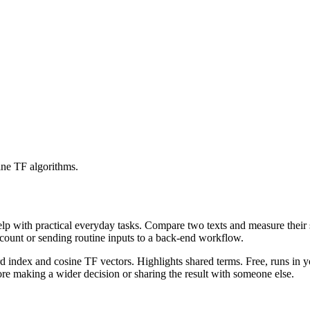
ine TF algorithms.
help with practical everyday tasks. Compare two texts and measure their
ccount or sending routine inputs to a back-end workflow.
rd index and cosine TF vectors. Highlights shared terms. Free, runs in 
re making a wider decision or sharing the result with someone else.