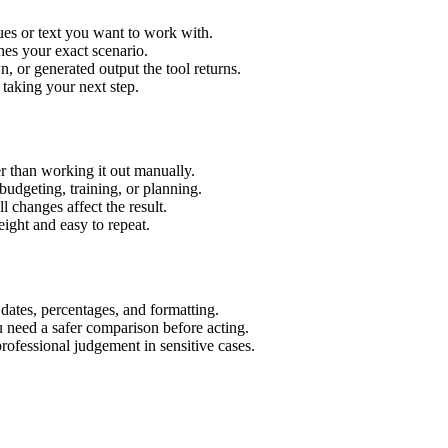
ues or text you want to work with.
hes your exact scenario.
 or generated output the tool returns.
 taking your next step.
r than working it out manually.
budgeting, training, or planning.
l changes affect the result.
ight and easy to repeat.
 dates, percentages, and formatting.
u need a safer comparison before acting.
 professional judgement in sensitive cases.