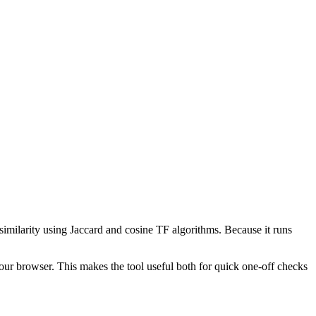
 similarity using Jaccard and cosine TF algorithms. Because it runs
your browser. This makes the tool useful both for quick one-off checks